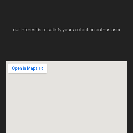
our interest is to satisfy yours collection enthusiasm