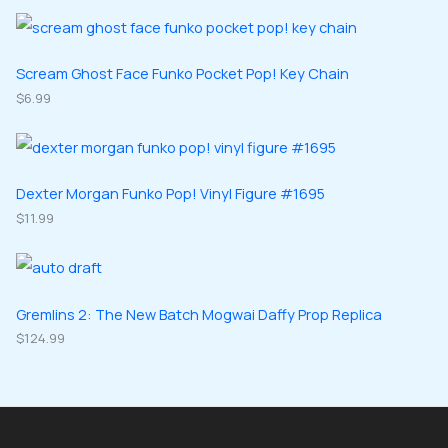
o
o
r
r
s
c
d
d
o
o
t
u
u
d
d
Scream Ghost Face Funko Pocket Pop! Key Chain
s
c
c
u
$
6.99
u
t
t
c
c
s
s
t
t
s
s
Dexter Morgan Funko Pop! Vinyl Figure #1695
$
11.99
Gremlins 2: The New Batch Mogwai Daffy Prop Replica
$
124.99