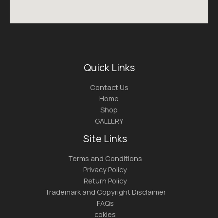
Quick Links
Contact Us
Home
Shop
GALLERY
Site Links
Terms and Conditions
Privacy Policy
Return Policy
Trademark and Copyright Disclaimer
FAQs
cokies