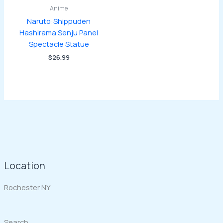
Anime
Naruto:Shippuden
Hashirama Senju Panel
Spectacle Statue
$
26.99
Location
Rochester NY
Search