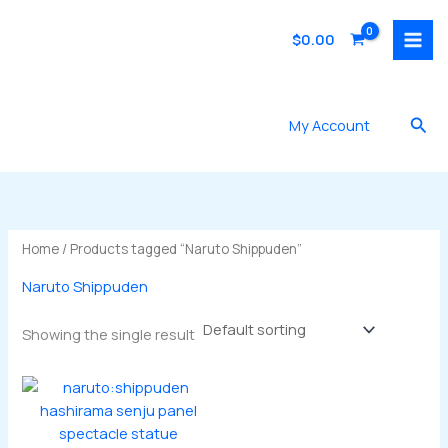
Skip
to
$
0.00
content
Sea
My Account
Home
/ Products tagged “Naruto Shippuden”
Naruto Shippuden
Showing the single result