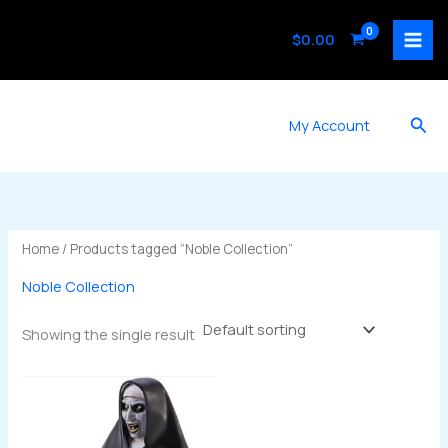
Skip
to
$
0.00
content
Sea
My Account
Home
/ Products tagged “Noble Collection”
Noble Collection
Showing the single result