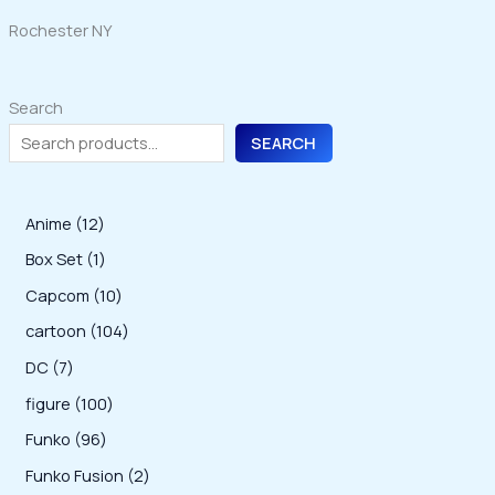
Rochester NY
Search
SEARCH
1
Anime
12
2
1
Box Set
1
p
p
1
Capcom
10
r
r
0
1
cartoon
104
o
o
p
0
7
DC
7
d
d
r
4
p
1
figure
100
u
u
o
p
r
0
9
Funko
96
c
c
d
r
o
0
6
2
Funko Fusion
2
t
t
u
o
d