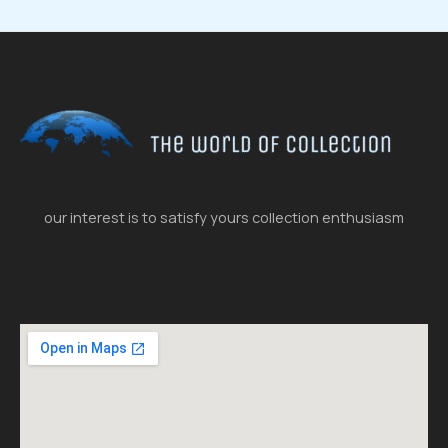
our interest is to satisfy yours collection enthusiasm