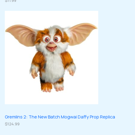
$
11.99
Gremlins 2: The New Batch Mogwai Daffy Prop Replica
$
124.99