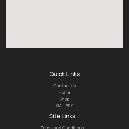
Quick Links
Contact Us
Home
Shop
GALLERY
Site Links
Terms and Conditions