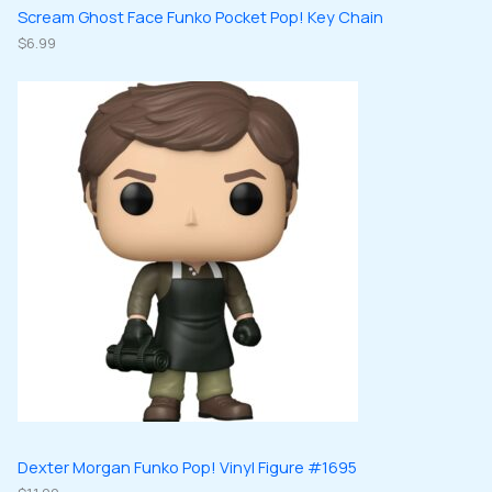
Scream Ghost Face Funko Pocket Pop! Key Chain
$
6.99
Dexter Morgan Funko Pop! Vinyl Figure #1695