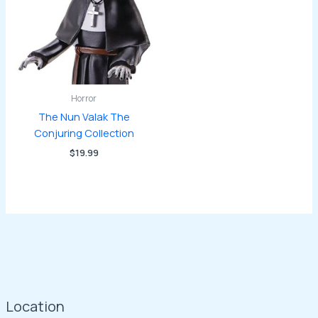
Horror
The Nun Valak The
Conjuring Collection
$
19.99
Location