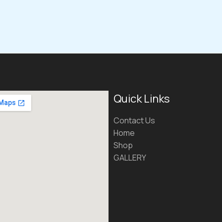
Quick Links
Contact Us
Home
Shop
GALLERY