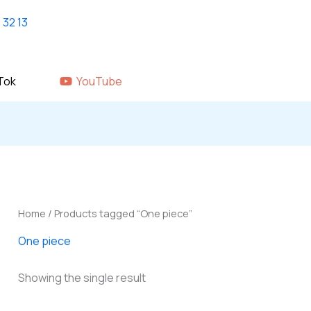
Home
shop
About Us
GALLERY
Tok
YouTube
Home
/ Products tagged “One piece”
One piece
Showing the single result