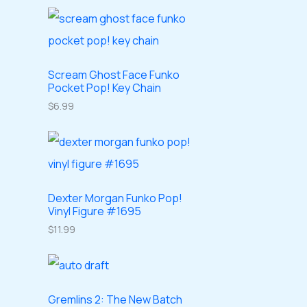
o
o
r
r
s
c
d
d
o
o
t
u
u
d
d
s
c
c
u
Scream Ghost Face Funko
u
Pocket Pop! Key Chain
t
t
c
c
$
6.99
s
s
t
t
s
s
Dexter Morgan Funko Pop!
Vinyl Figure #1695
$
11.99
Gremlins 2: The New Batch