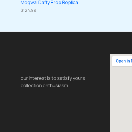
Mogwai Daffy Prop Replica
$
124.99
our interest is to satisfy yours
collection enthusiasm