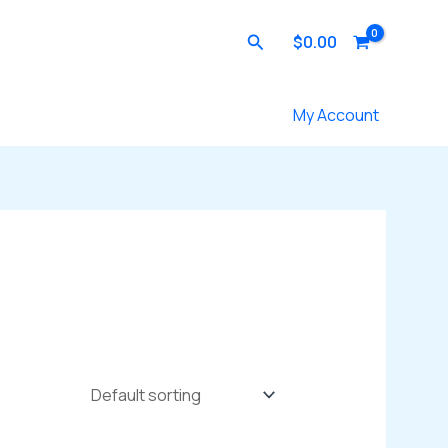
Search
$
0.00
Contact Us
My Account