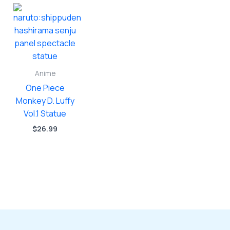
Anime
One Piece
Monkey D. Luffy
Vol.1 Statue
$
26.99