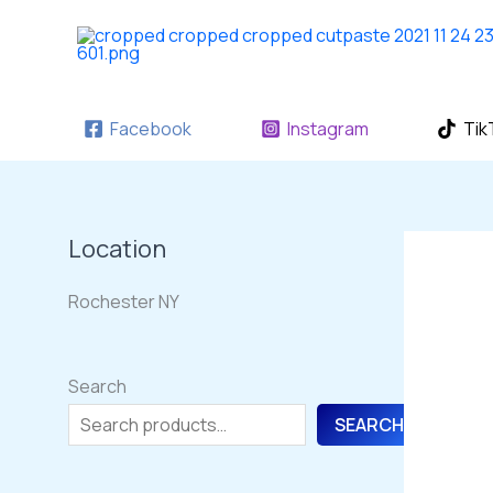
Skip
to
content
Facebook
Instagram
Tik
Location
Rochester NY
Search
SEARCH