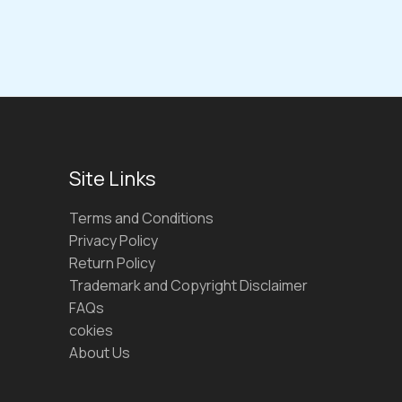
Site Links
Terms and Conditions
Privacy Policy
Return Policy
Trademark and Copyright Disclaimer
FAQs
cokies
About Us