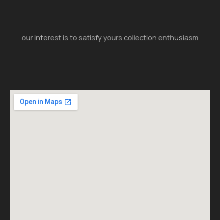
our interest is to satisfy yours collection enthusiasm