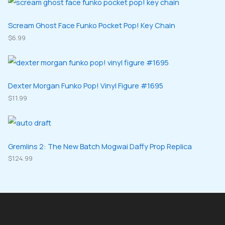
s
c
d
d
o
o
t
u
u
d
d
Scream Ghost Face Funko Pocket Pop! Key Chain
s
c
c
u
$
6.99
u
t
t
c
c
s
s
t
t
s
s
Dexter Morgan Funko Pop! Vinyl Figure #1695
$
11.99
Gremlins 2: The New Batch Mogwai Daffy Prop Replica
$
124.99