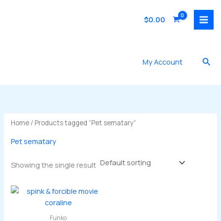
Skip
to
$
0.00
content
Sea
My Account
Home
/ Products tagged “Pet sematary”
Pet sematary
Showing the single result
Funko