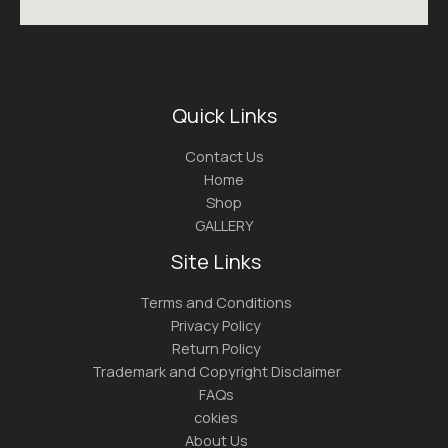
Quick Links
Contact Us
Home
Shop
GALLERY
Site Links
Terms and Conditions
Privacy Policy
Return Policy
Trademark and Copyright Disclaimer
FAQs
cokies
About Us