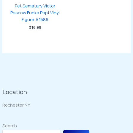
Pet Sematary Victor
Pascow Funko Pop! Vinyl
Figure #1586
$
16.99
Location
Rochester NY
Search