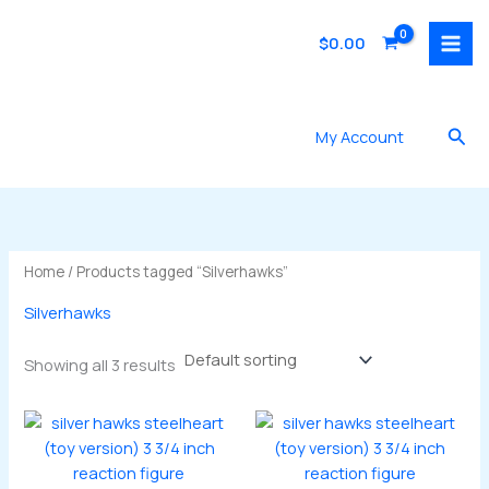
Skip
to
$
0.00
content
Sea
My Account
Home
/ Products tagged “Silverhawks”
Silverhawks
Showing all 3 results