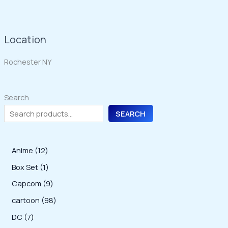
Location
Rochester NY
Search
SEARCH
1
Anime
12
2
1
Box Set
1
p
p
9
Capcom
9
r
r
p
9
cartoon
98
o
o
r
8
7
DC
7
d
d
o