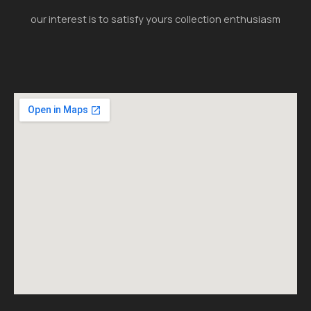
our interest is to satisfy yours collection enthusiasm