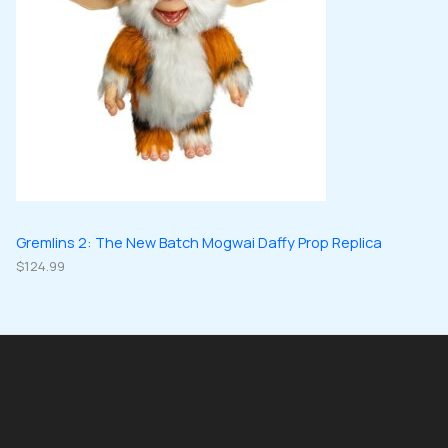
Gremlins 2: The New Batch Mogwai Daffy Prop Replica
$
124.99