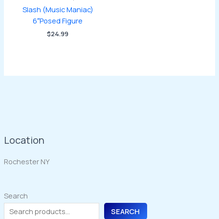
Slash (Music Maniac)
6″Posed Figure
$
24.99
Location
Rochester NY
Search
SEARCH