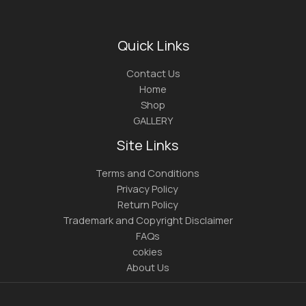
Quick Links
Contact Us
Home
Shop
GALLERY
Site Links
Terms and Conditions
Privacy Policy
Return Policy
Trademark and Copyright Disclaimer
FAQs
cokies
About Us