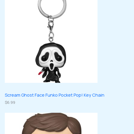
s
t
u
u
d
d
s
c
c
u
u
t
t
c
c
s
s
t
t
s
s
Scream Ghost Face Funko Pocket Pop! Key Chain
$
6.99