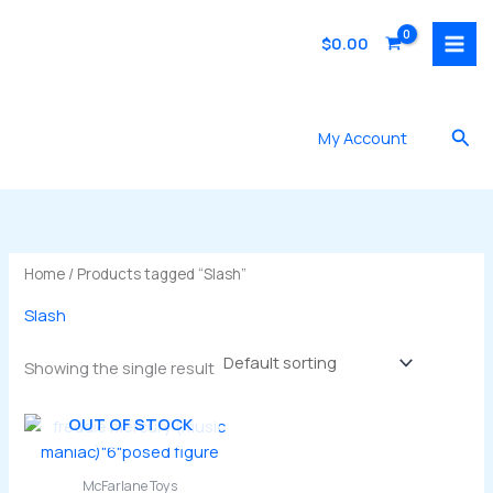
Skip
to
$
0.00
content
Sea
My Account
Home
/ Products tagged “Slash”
Slash
Showing the single result
OUT OF STOCK
McFarlane Toys