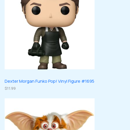
Dexter Morgan Funko Pop! Vinyl Figure #1695
$
11.99