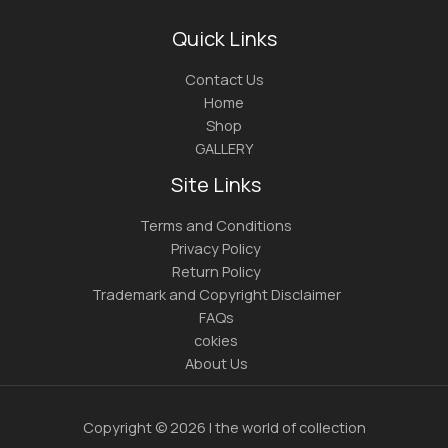
Quick Links
Contact Us
Home
Shop
GALLERY
Site Links
Terms and Conditions
Privacy Policy
Return Policy
Trademark and Copyright Disclaimer
FAQs
cokies
About Us
Copyright © 2026 | the world of collection