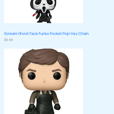
Scream Ghost Face Funko Pocket Pop! Key Chain
$
6.99