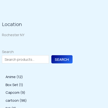
Location
Rochester NY
Search
SEARCH
1
Anime
12
2
1
Box Set
1
p
p
9
Capcom
9
r
r
p
9
cartoon
98
o
o
r
8
7