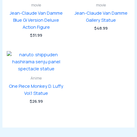
movie
movie
Jean-Claude Van Damme
Jean-Claude Van Damme
Blue Gi Version Deluxe
Gallery Statue
Action Figure
$
48.99
$
31.99
Anime
One Piece Monkey D. Luffy
Vol.1 Statue
$
26.99