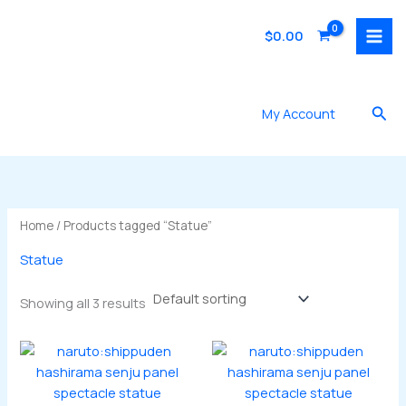
Skip
to
$
0.00
content
Sea
My Account
Home
/ Products tagged “Statue”
Statue
Showing all 3 results