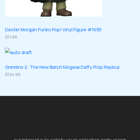
Dexter Morgan Funko Pop! Vinyl Figure #1695
$
11.99
Gremlins 2: The New Batch Mogwai Daffy Prop Replica
$
124.99
our interest is to satisfy yours collection enthusiasm