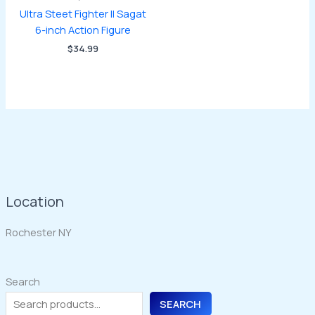
Ultra Steet Fighter II Sagat
6-inch Action Figure
$
34.99
Location
Rochester NY
Search
SEARCH