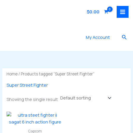
Skip
to
$
0.00
content
Sea
My Account
Home
/ Products tagged “Super Street Fighter”
Super Street Fighter
Showing the single result
Capcom