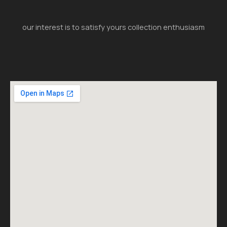
our interest is to satisfy yours collection enthusiasm