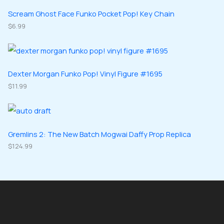
t
u
u
d
d
Scream Ghost Face Funko Pocket Pop! Key Chain
s
c
c
u
$
6.99
u
t
t
c
c
s
s
t
t
s
s
Dexter Morgan Funko Pop! Vinyl Figure #1695
$
11.99
Gremlins 2: The New Batch Mogwai Daffy Prop Replica
$
124.99