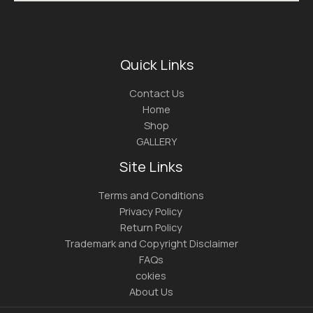
Quick Links
Contact Us
Home
Shop
GALLERY
Site Links
Terms and Conditions
Privacy Policy
Return Policy
Trademark and Copyright Disclaimer
FAQs
cokies
About Us