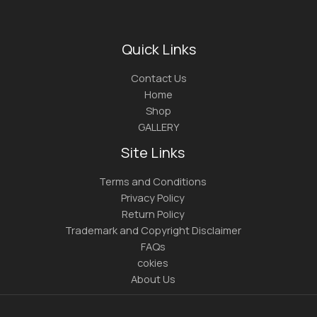
Quick Links
Contact Us
Home
Shop
GALLERY
Site Links
Terms and Conditions
Privacy Policy
Return Policy
Trademark and Copyright Disclaimer
FAQs
cokies
About Us