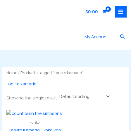
Skip
to
$
0.00
content
Sea
My Account
Home
/ Products tagged “tanjiro kamado”
tanjiro kamado
Showing the single result
Funko
Tanjiro Kamado Funko Pop