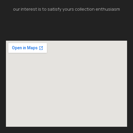
our interest is to satisfy yours collection enthusiasm