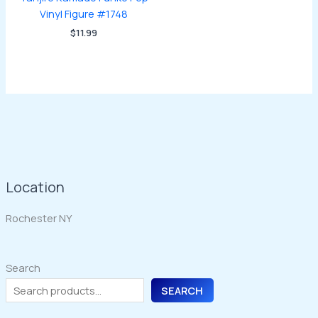
Vinyl Figure #1748
$
11.99
Location
Rochester NY
Search
SEARCH