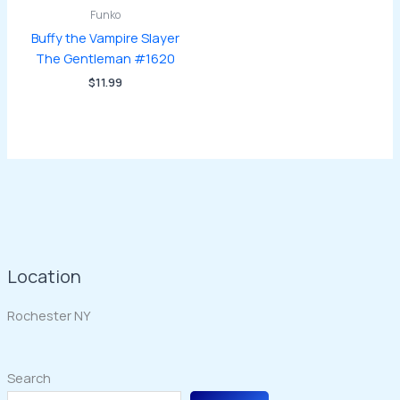
Funko
Buffy the Vampire Slayer
The Gentleman #1620
$
11.99
Location
Rochester NY
Search