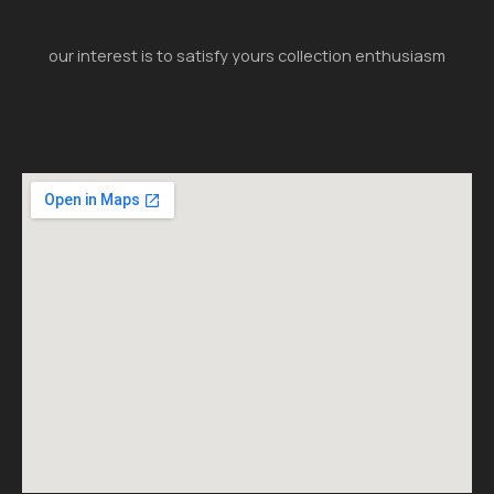
our interest is to satisfy yours collection enthusiasm