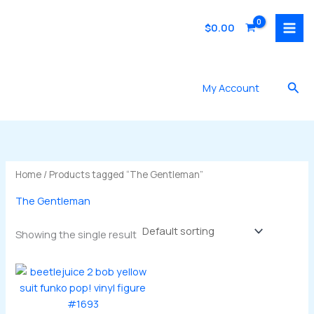
Skip
to
$
0.00
content
Sea
My Account
Home
/ Products tagged “The Gentleman”
The Gentleman
Showing the single result