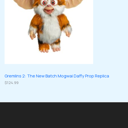
Gremlins 2: The New Batch Mogwai Daffy Prop Replica
$
124.99