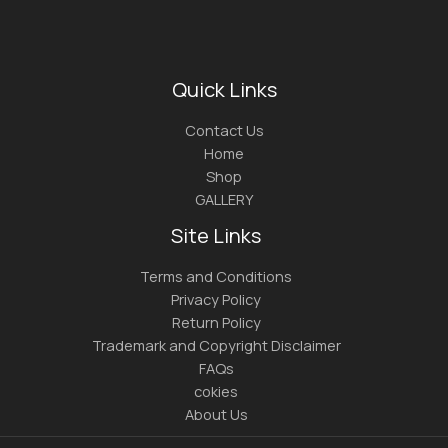
Quick Links
Contact Us
Home
Shop
GALLERY
Site Links
Terms and Conditions
Privacy Policy
Return Policy
Trademark and Copyright Disclaimer
FAQs
cokies
About Us