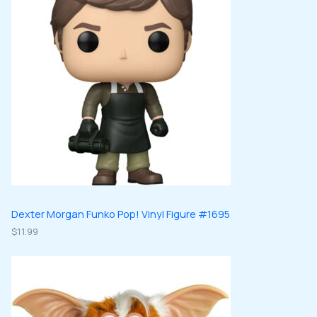
Dexter Morgan Funko Pop! Vinyl Figure #1695
$
11.99