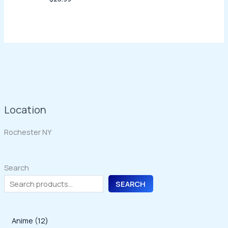
Location
Rochester NY
Search
SEARCH
1
Anime
12