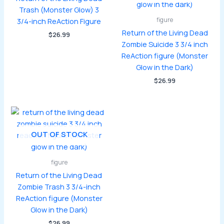
Trash (Monster Glow) 3
figure
3/4-inch ReAction Figure
Return of the Living Dead
$
26.99
Zombie Suicide 3 3/4 inch
ReAction figure (Monster
Glow in the Dark)
$
26.99
OUT OF STOCK
figure
Return of the Living Dead
Zombie Trash 3 3/4-inch
ReAction figure (Monster
Glow in the Dark)
$
26.99