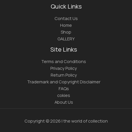
Quick Links
Contact Us
Home
Shop
GALLERY
Site Links
Terms and Conditions
Privacy Policy
Return Policy
Trademark and Copyright Disclaimer
FAQs
cokies
About Us
Copyright © 2026 | the world of collection