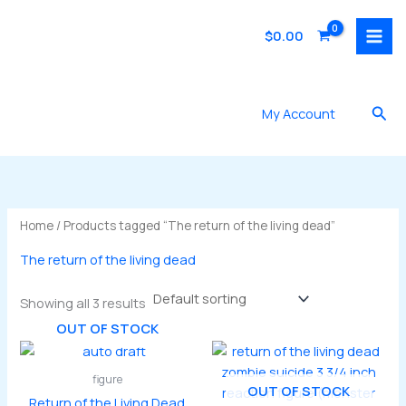
Skip
to
$
0.00
content
Sea
My Account
Home
/ Products tagged “The return of the living dead”
The return of the living dead
Showing all 3 results
OUT OF STOCK
figure
OUT OF STOCK
Return of the Living Dead