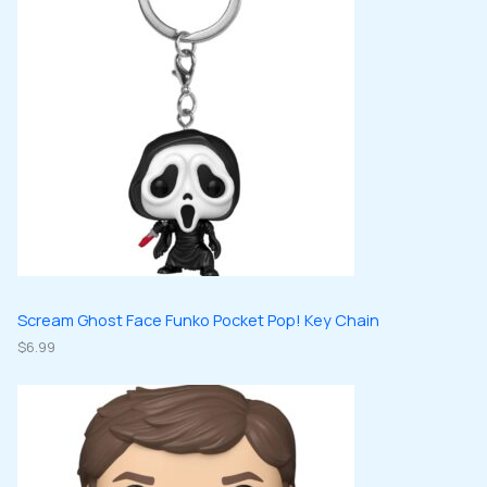
d
s
c
c
u
u
t
t
c
c
s
s
t
t
s
s
Scream Ghost Face Funko Pocket Pop! Key Chain
$
6.99