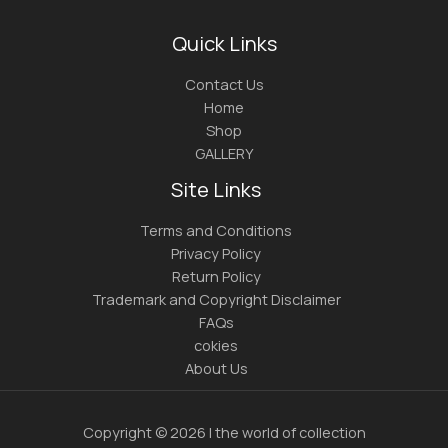
Quick Links
Contact Us
Home
Shop
GALLERY
Site Links
Terms and Conditions
Privacy Policy
Return Policy
Trademark and Copyright Disclaimer
FAQs
cokies
About Us
Copyright © 2026 | the world of collection