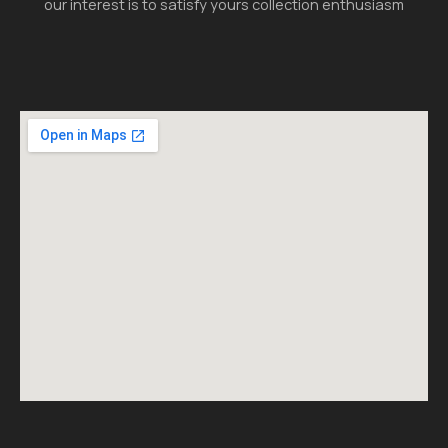
our interest is to satisfy yours collection enthusiasm