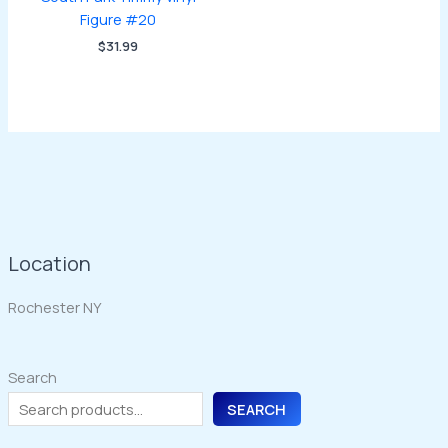
Figure #20
$
31.99
Location
Rochester NY
Search
SEARCH