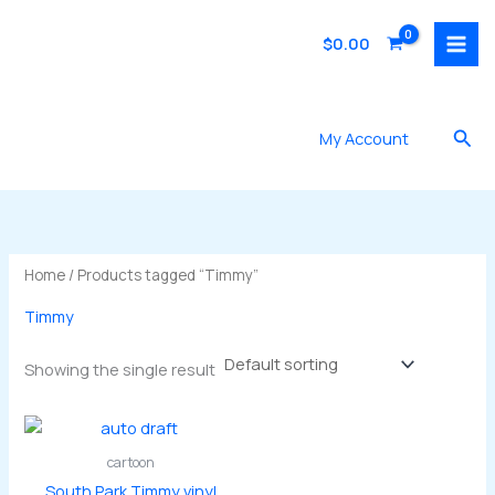
Skip
to
$
0.00
content
Sea
My Account
Home
/ Products tagged “Timmy”
Timmy
Showing the single result
cartoon
South Park Timmy vinyl