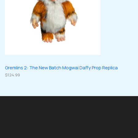
Gremlins 2: The New Batch Mogwai Daffy Prop Replica
$
124.99