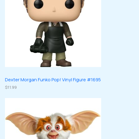
Dexter Morgan Funko Pop! Vinyl Figure #1695
$
11.99