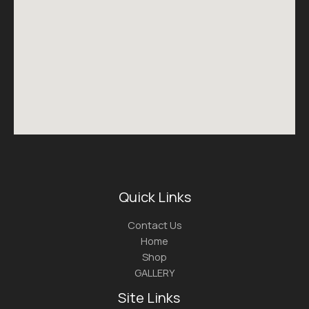
Quick Links
Contact Us
Home
Shop
GALLERY
Site Links