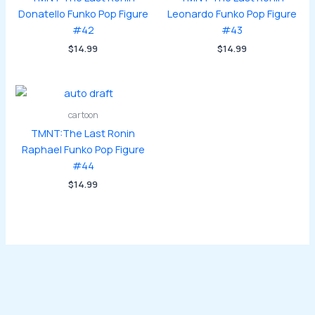
Donatello Funko Pop Figure
Leonardo Funko Pop Figure
#42
#43
$
14.99
$
14.99
cartoon
TMNT:The Last Ronin
Raphael Funko Pop Figure
#44
$
14.99