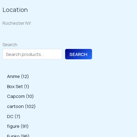
Location
Rochester NY
Search
SEARCH
1
Anime
12
2
1
Box Set
1
p
p
1
Capcom
10
r
r
0
1
cartoon
102
o
o
p
0
7
DC
7
d
d
r
2
p
9
figure
91
u
u
o
p
r
1
9
Funko
96