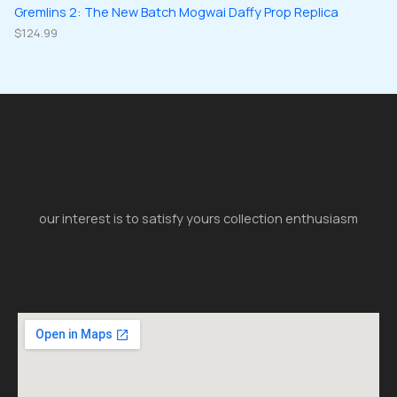
Gremlins 2: The New Batch Mogwai Daffy Prop Replica
$
124.99
our interest is to satisfy yours collection enthusiasm