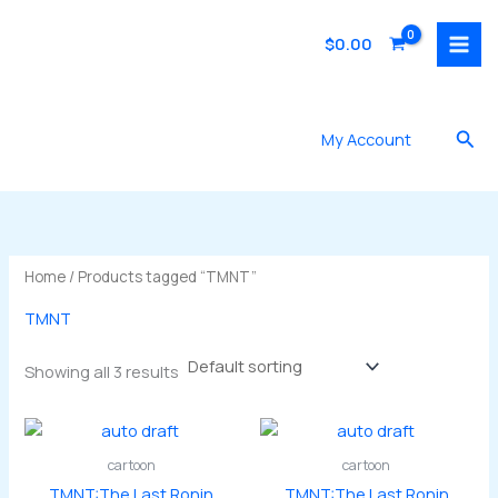
Skip
to
$
0.00
content
Sea
My Account
Home
/ Products tagged “TMNT”
TMNT
Showing all 3 results
cartoon
cartoon
TMNT:The Last Ronin
TMNT:The Last Ronin