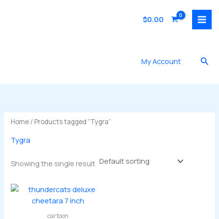
Skip
to
$
0.00
content
Sea
My Account
Home
/ Products tagged “Tygra”
Tygra
Showing the single result
cartoon