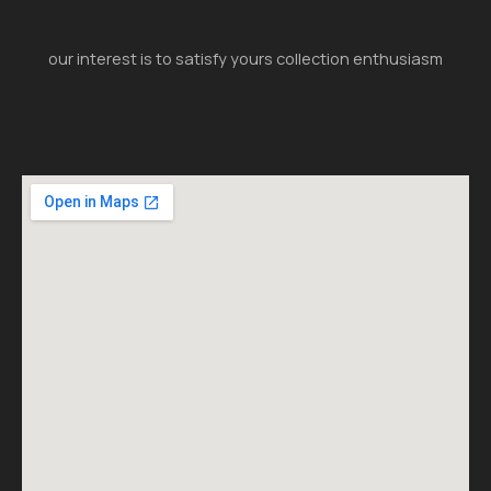
our interest is to satisfy yours collection enthusiasm