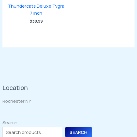
Thundercats Deluxe Tygra
7 inch
$
38.99
Location
Rochester NY
Search
SEARCH