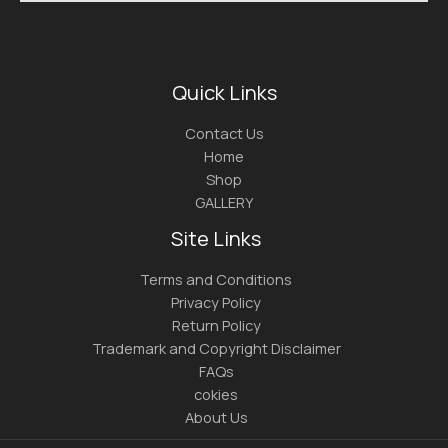
Quick Links
Contact Us
Home
Shop
GALLERY
Site Links
Terms and Conditions
Privacy Policy
Return Policy
Trademark and Copyright Disclaimer
FAQs
cokies
About Us