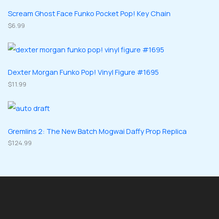
s
t
u
u
d
d
Scream Ghost Face Funko Pocket Pop! Key Chain
s
c
c
u
$
6.99
u
t
t
c
c
s
s
t
t
s
s
Dexter Morgan Funko Pop! Vinyl Figure #1695
$
11.99
Gremlins 2: The New Batch Mogwai Daffy Prop Replica
$
124.99