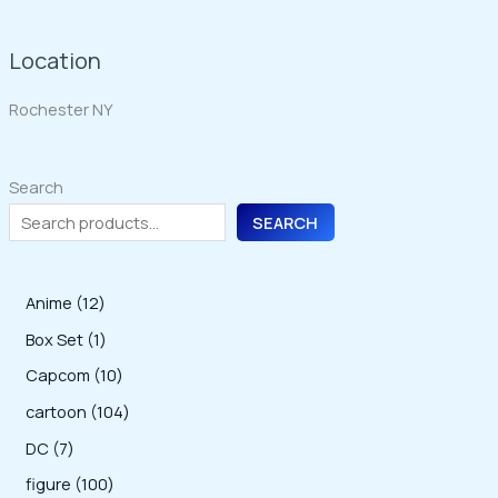
Location
Rochester NY
Search
SEARCH
1
Anime
12
2
1
Box Set
1
p
p
1
Capcom
10
r
r
0
1
cartoon
104
o
o
p
0
7
DC
7
d
d
r
4
p
1
figure
100
u