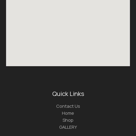
Quick Links
Contact Us
Home
Shop
GALLERY