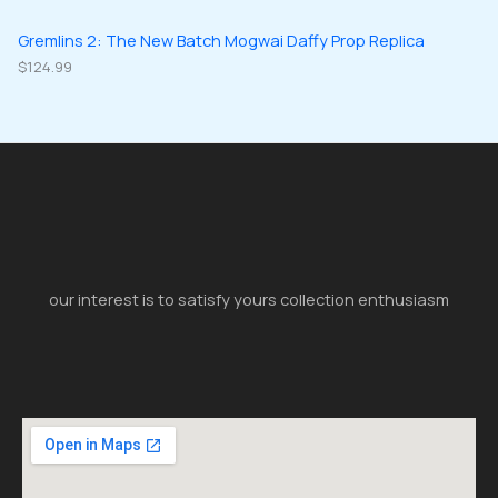
Gremlins 2: The New Batch Mogwai Daffy Prop Replica
$
124.99
our interest is to satisfy yours collection enthusiasm