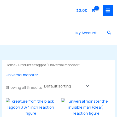
Skip
to
$
0.00
content
Sea
My Account
Home
/ Products tagged “Universal monster”
Universal monster
Showing all 3 results