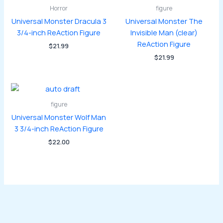
Horror
figure
Universal Monster Dracula 3
Universal Monster The
3/4-inch ReAction Figure
Invisible Man (clear)
ReAction Figure
$
21.99
$
21.99
figure
Universal Monster Wolf Man
3 3/4-inch ReAction Figure
$
22.00