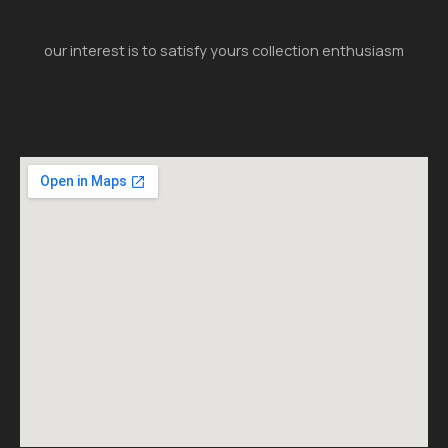
our interest is to satisfy yours collection enthusiasm