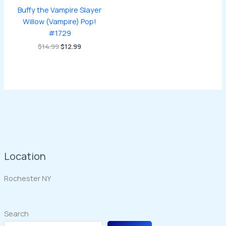
Buffy the Vampire Slayer
Willow (Vampire) Pop!
#1729
Original
Current
$
14.99
$
12.99
price
price
was:
is:
$14.99.
$12.99.
Location
Rochester NY
Search