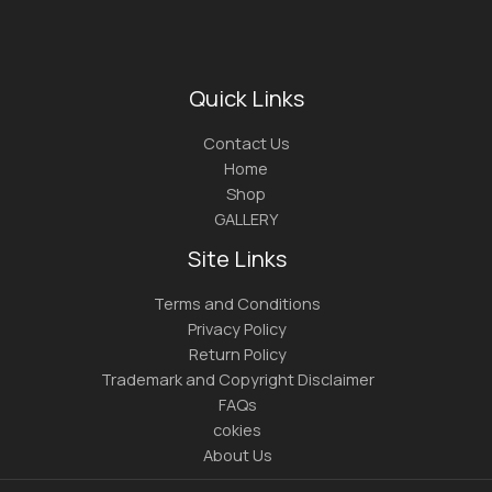
Quick Links
Contact Us
Home
Shop
GALLERY
Site Links
Terms and Conditions
Privacy Policy
Return Policy
Trademark and Copyright Disclaimer
FAQs
cokies
About Us