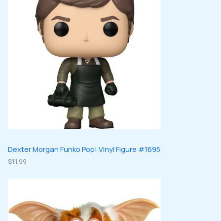
Dexter Morgan Funko Pop! Vinyl Figure #1695
$
11.99