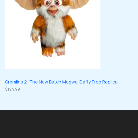
Gremlins 2: The New Batch Mogwai Daffy Prop Replica
$
124.99