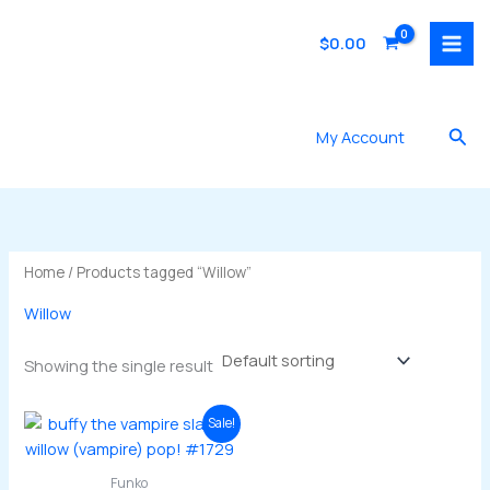
Skip
to
$
0.00
content
Sea
My Account
Home
/ Products tagged “Willow”
Willow
Showing the single result
Sale!
Funko