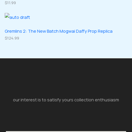
$
11.99
Gremlins 2: The New Batch Mogwai Daffy Prop Replica
$
124.99
our interest is to satisfy yours collection enthusiasm