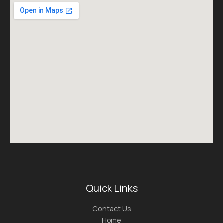
Quick Links
Contact Us
Home