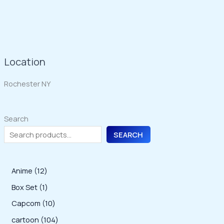
Location
Rochester NY
Search
SEARCH
1
Anime
12
2
1
Box Set
1
p
p
1
Capcom
10
r
r
0
1
cartoon
104