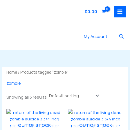
Skip
to
$
0.00
content
Sea
My Account
Home
/ Products tagged “zombie”
zombie
Showing all 3 results
OUT OF STOCK
OUT OF STOCK