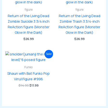
figure
figure
Return of the Living Dead
Return of the Living Dead
Zombie Suicide 3 3/4 inch
Zombie Trash 3 3/4-inch
ReAction figure (Monster
ReAction figure (Monster
Glow in the Dark)
Glow in the Dark)
$
26.99
$
26.99
Sale!
Funko
Shaun with Bat Funko Pop
Vinyl Figure #996
Original
Current
$
14.99
$
11.99
price
price
was:
is:
$14.99.
$11.99.