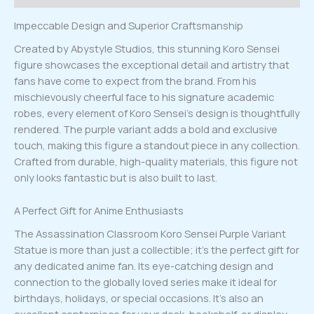
Impeccable Design and Superior Craftsmanship
Created by Abystyle Studios, this stunning Koro Sensei
figure showcases the exceptional detail and artistry that
fans have come to expect from the brand. From his
mischievously cheerful face to his signature academic
robes, every element of Koro Sensei’s design is thoughtfully
rendered. The purple variant adds a bold and exclusive
touch, making this figure a standout piece in any collection.
Crafted from durable, high-quality materials, this figure not
only looks fantastic but is also built to last.
A Perfect Gift for Anime Enthusiasts
The Assassination Classroom Koro Sensei Purple Variant
Statue is more than just a collectible; it’s the perfect gift for
any dedicated anime fan. Its eye-catching design and
connection to the globally loved series make it ideal for
birthdays, holidays, or special occasions. It’s also an