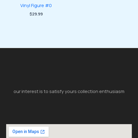
Vinyl Figure #0
$
29.99
our interest is to satisfy yours collection enthusiasm