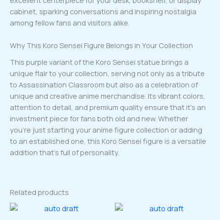
excellent centerpiece for your desk, bookshelf, or display
cabinet, sparking conversations and inspiring nostalgia
among fellow fans and visitors alike.
Why This Koro Sensei Figure Belongs in Your Collection
This purple variant of the Koro Sensei statue brings a
unique flair to your collection, serving not only as a tribute
to Assassination Classroom but also as a celebration of
unique and creative anime merchandise. Its vibrant colors,
attention to detail, and premium quality ensure that it’s an
investment piece for fans both old and new. Whether
you’re just starting your anime figure collection or adding
to an established one, this Koro Sensei figure is a versatile
addition that’s full of personality.
Related products