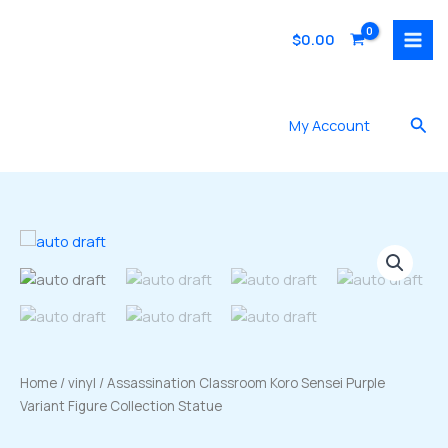
Skip
to
$
0.00
content
Sea
My Account
Home
/
vinyl
/ Assassination Classroom Koro Sensei Purple
Variant Figure Collection Statue