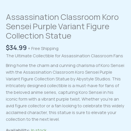
Assassination Classroom Koro
Sensei Purple Variant Figure
Collection Statue
$
34.99
+ Free Shipping
The Ultimate Collectible for Assassination Classroom Fans
Bring home the charm and cunning charisma of Koro Sensei
with the Assassination Classroom Koro Sensei Purple
Variant Figure Collection Statue by Abystyle Studios. This
intricately designed collectible is a must-have for fans of
the beloved anime series, capturing Koro Sensei in his
iconic form with a vibrant purple twist. Whether you’re an
avid figure collector or a fan looking to celebrate this widely
acclaimed character, this statue is sure to elevate your
collection to the next level.
Availability:
In stock