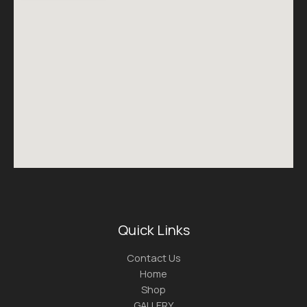
Quick Links
Contact Us
Home
Shop
GALLERY