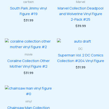
cartoon
Marvel
South Park Jimmy vinyl
Marvel Collection Deadpool
Figure #19
and Wolverine Vinyl Figure
2-Pack #25
$
31.99
$
39.99
DC
movie
Superman Vol. 2 DC Comics
Coraline Collection Other
Collection #204 Vinyl Figure
Mother Vinyl Figure #2
$
31.99
$
31.99
vinyl
Chainsaw Man Collection