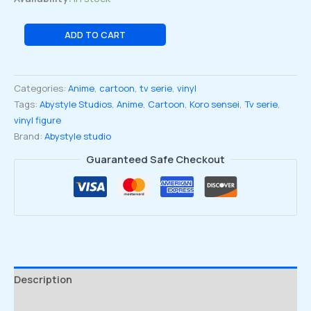
Assassination
ADD TO CART
Classroom
Koro
Sensei
Categories:
Anime
,
cartoon
,
tv serie
,
vinyl
Purple
Tags:
Abystyle Studios
,
Anime
,
Cartoon
,
Koro sensei
,
Tv serie
,
Variant
vinyl figure
Figure
Brand:
Abystyle studio
Collection
Statue
Guaranteed Safe Checkout
quantity
Description
Reviews (0)