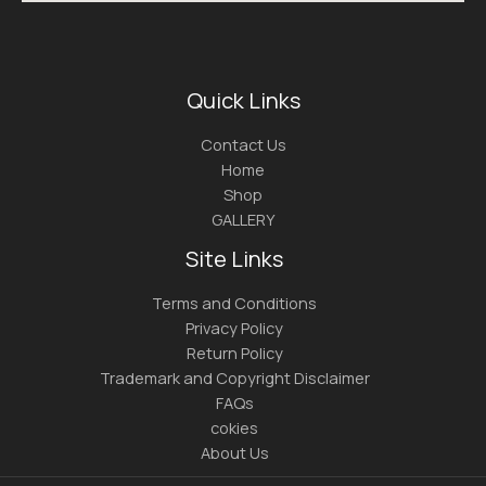
Quick Links
Contact Us
Home
Shop
GALLERY
Site Links
Terms and Conditions
Privacy Policy
Return Policy
Trademark and Copyright Disclaimer
FAQs
cokies
About Us