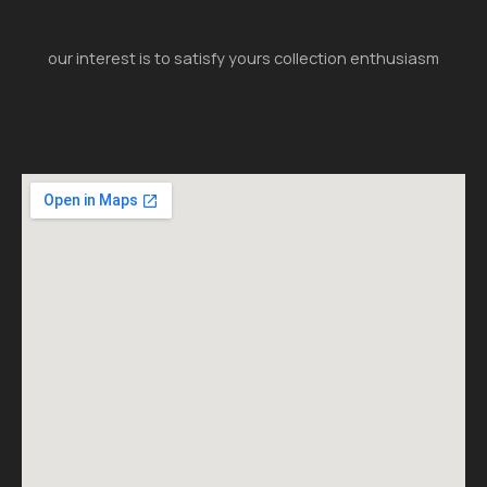
our interest is to satisfy yours collection enthusiasm