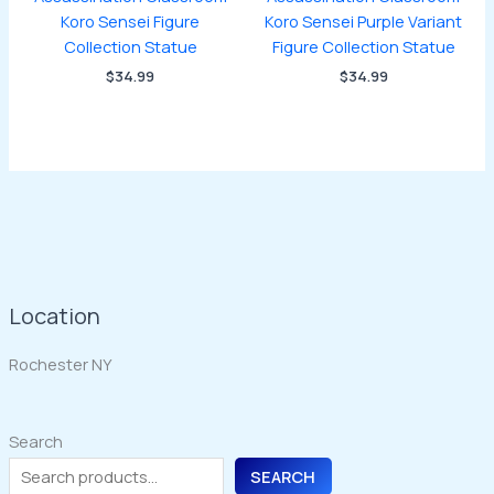
Koro Sensei Figure
Koro Sensei Purple Variant
Collection Statue
Figure Collection Statue
$
34.99
$
34.99
Location
Rochester NY
Search
SEARCH