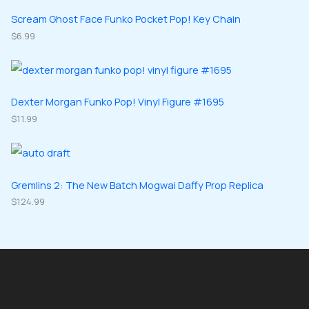
t
u
u
d
d
Scream Ghost Face Funko Pocket Pop! Key Chain
s
c
c
u
$
6.99
u
t
t
c
c
s
s
t
t
s
s
Dexter Morgan Funko Pop! Vinyl Figure #1695
$
11.99
Gremlins 2: The New Batch Mogwai Daffy Prop Replica
$
124.99