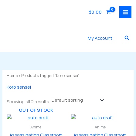
Skip
to
$
0.00
content
Sea
My Account
Home
/ Products tagged “Koro sensei”
Koro sensei
Showing all 2 results
OUT OF STOCK
Anime
Anime
Assassination Classroom
Assassination Classroom