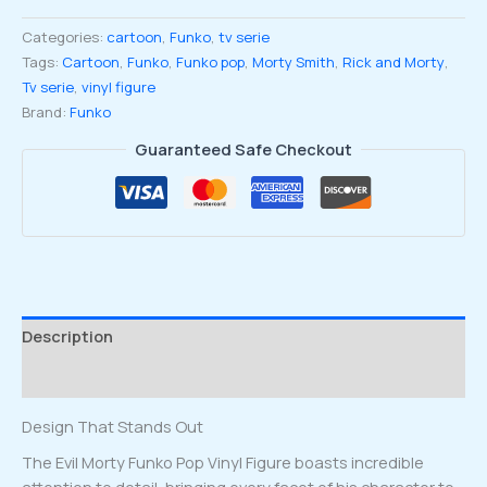
Pop
Categories:
cartoon
,
Funko
,
tv serie
Vinyl
Tags:
Cartoon
,
Funko
,
Funko pop
,
Morty Smith
,
Rick and Morty
,
Figure
Tv serie
,
vinyl figure
#953
Brand:
Funko
quantity
Guaranteed Safe Checkout
Description
Reviews (0)
Design That Stands Out
The Evil Morty Funko Pop Vinyl Figure boasts incredible
attention to detail, bringing every facet of his character to