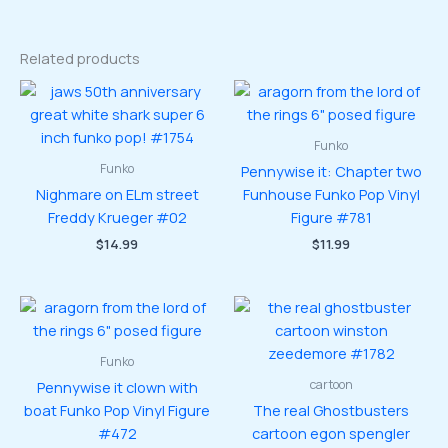
Related products
Funko
Funko
Pennywise it: Chapter two
Nighmare on ELm street
Funhouse Funko Pop Vinyl
Freddy Krueger #02
Figure #781
$
14.99
$
11.99
Funko
cartoon
Pennywise it clown with
boat Funko Pop Vinyl Figure
The real Ghostbusters
#472
cartoon egon spengler