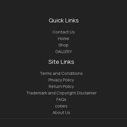
Quick Links
Contact Us
Home
Shop
GALLERY
Site Links
Terms and Conditions
Privacy Policy
Return Policy
Trademark and Copyright Disclaimer
FAQs
cokies
About Us