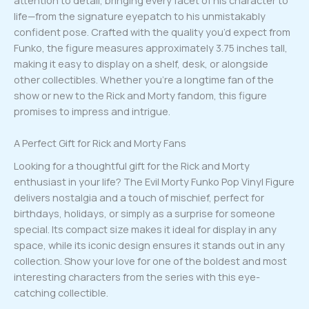
life—from the signature eyepatch to his unmistakably
confident pose. Crafted with the quality you’d expect from
Funko, the figure measures approximately 3.75 inches tall,
making it easy to display on a shelf, desk, or alongside
other collectibles. Whether you’re a longtime fan of the
show or new to the Rick and Morty fandom, this figure
promises to impress and intrigue.
A Perfect Gift for Rick and Morty Fans
Looking for a thoughtful gift for the Rick and Morty
enthusiast in your life? The Evil Morty Funko Pop Vinyl Figure
delivers nostalgia and a touch of mischief, perfect for
birthdays, holidays, or simply as a surprise for someone
special. Its compact size makes it ideal for display in any
space, while its iconic design ensures it stands out in any
collection. Show your love for one of the boldest and most
interesting characters from the series with this eye-
catching collectible.