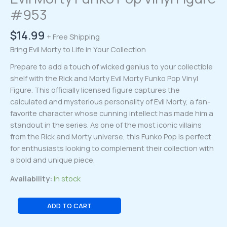
#953
$
14.99
+ Free Shipping
Bring Evil Morty to Life in Your Collection
Prepare to add a touch of wicked genius to your collectible
shelf with the Rick and Morty Evil Morty Funko Pop Vinyl
Figure. This officially licensed figure captures the
calculated and mysterious personality of Evil Morty, a fan-
favorite character whose cunning intellect has made him a
standout in the series. As one of the most iconic villains
from the Rick and Morty universe, this Funko Pop is perfect
for enthusiasts looking to complement their collection with
a bold and unique piece.
Availability:
In stock
Evil
ADD TO CART
Morty
Funko