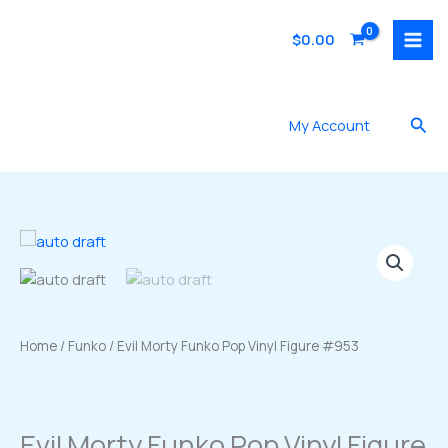
Skip
to
$
0.00
content
Sea
My Account
Home
/
Funko
/ Evil Morty Funko Pop Vinyl Figure #953
Evil Morty Funko Pop Vinyl Figure