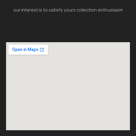
our interest is to satisfy yours collection enthusiasm