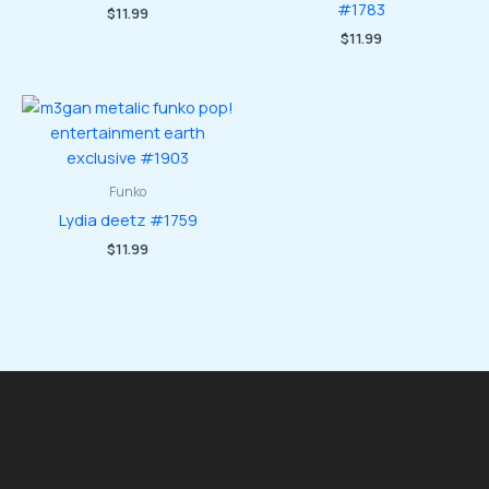
#1783
$
11.99
$
11.99
Funko
Lydia deetz #1759
$
11.99