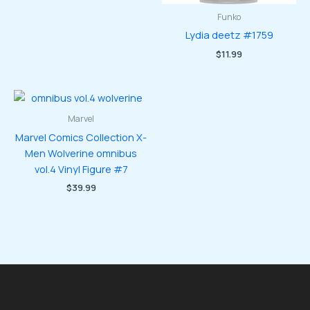
Funko
Lydia deetz #1759
$
11.99
Marvel
Marvel Comics Collection X-
Men Wolverine omnibus
vol.4 Vinyl Figure #7
$
39.99