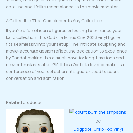
detailing and lifelike resemblance to the movie monster.
A Collectible That Complements Any Collection
If you’re a fan of iconic figures or looking to enhance your
kaiju collection, this Godzilla Minus One 2023 vinyl figure
fits seamlessly into your setup. The intricate sculpting and
movie-accurate design reflect the dedication to excellence
by Bandai, making this a must-have for long-time fans and
new enthusiasts alike. Gift it to a Godzilla lover or make it a
centerpiece of your collection—it’s guaranteed to spark
conversation and admiration.
Related products
DC
Dogpool Funko Pop Vinyl