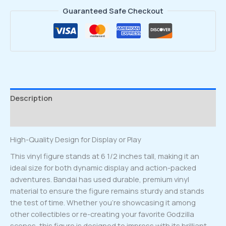
Guaranteed Safe Checkout
Description
Reviews (0)
High-Quality Design for Display or Play
This vinyl figure stands at 6 1/2 inches tall, making it an
ideal size for both dynamic display and action-packed
adventures. Bandai has used durable, premium vinyl
material to ensure the figure remains sturdy and stands
the test of time. Whether you’re showcasing it among
other collectibles or re-creating your favorite Godzilla
scenes, this figure is designed to impress with its brilliant