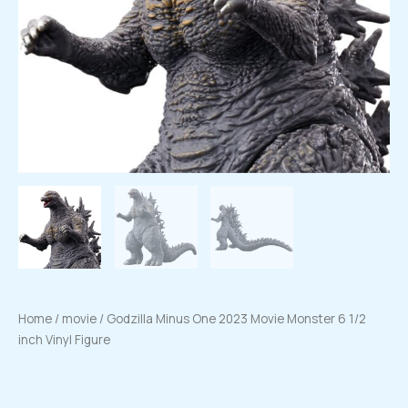
Home
/
movie
/ Godzilla Minus One 2023 Movie Monster 6 1/2
inch Vinyl Figure