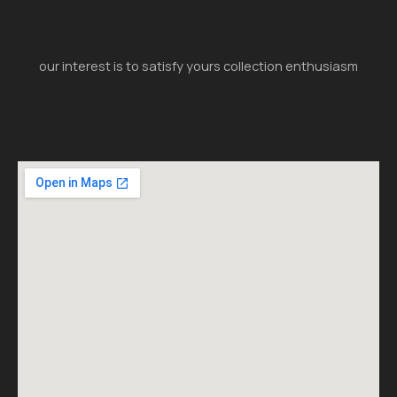
our interest is to satisfy yours collection enthusiasm