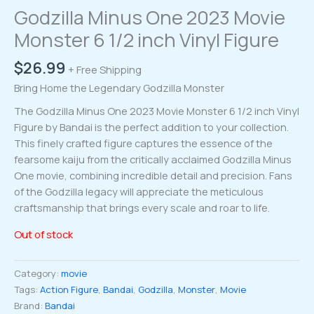
Godzilla Minus One 2023 Movie
Monster 6 1/2 inch Vinyl Figure
$
26.99
+ Free Shipping
Bring Home the Legendary Godzilla Monster
The Godzilla Minus One 2023 Movie Monster 6 1/2 inch Vinyl
Figure by Bandai is the perfect addition to your collection.
This finely crafted figure captures the essence of the
fearsome kaiju from the critically acclaimed Godzilla Minus
One movie, combining incredible detail and precision. Fans
of the Godzilla legacy will appreciate the meticulous
craftsmanship that brings every scale and roar to life.
Out of stock
Category:
movie
Tags:
Action Figure
,
Bandai
,
Godzilla
,
Monster
,
Movie
Brand:
Bandai