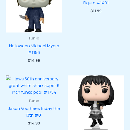
Figure #1401
$
11.99
Funko
Halloween Michael Myers
#1156
$
14.99
Funko
Jason Voorhees friday the
13th #01
$
14.99