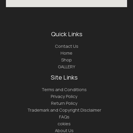
Quick Links
Contact Us
Home
Shop
GALLERY
Site Links
Terms and Conditions
Privacy Policy
Return Policy
Trademark and Copyright Disclaimer
FAQs
cokies
About Us