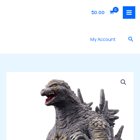
Skip
to
$
0.00
content
Sea
My Account