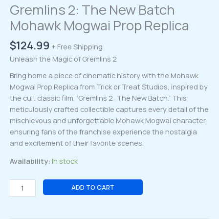
Gremlins 2: The New Batch
Mohawk Mogwai Prop Replica
$
124.99
+ Free Shipping
Unleash the Magic of Gremlins 2
Bring home a piece of cinematic history with the Mohawk
Mogwai Prop Replica from Trick or Treat Studios, inspired by
the cult classic film, ‘Gremlins 2: The New Batch.’ This
meticulously crafted collectible captures every detail of the
mischievous and unforgettable Mohawk Mogwai character,
ensuring fans of the franchise experience the nostalgia
and excitement of their favorite scenes.
Availability:
In stock
Gremlins
ADD TO CART
2:
The
New