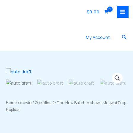
Skip
to
$
0.00
content
Sea
My Account
Home
/
movie
/ Gremlins 2: The New Batch Mohawk Mogwai Prop
Replica