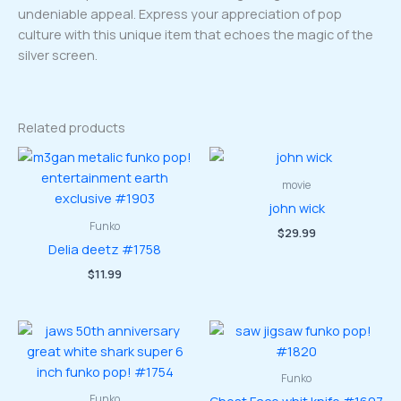
undeniable appeal. Express your appreciation of pop
culture with this unique item that echoes the magic of the
silver screen.
Related products
movie
john wick
Funko
$
29.99
Delia deetz #1758
$
11.99
Funko
Funko