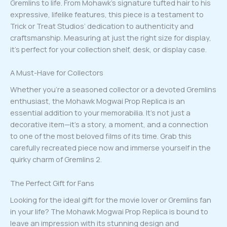
Gremlins to life. From Mohawk’s signature tufted hair to his
expressive, lifelike features, this piece is a testament to
Trick or Treat Studios’ dedication to authenticity and
craftsmanship. Measuring at just the right size for display,
it’s perfect for your collection shelf, desk, or display case.
A Must-Have for Collectors
Whether you’re a seasoned collector or a devoted Gremlins
enthusiast, the Mohawk Mogwai Prop Replica is an
essential addition to your memorabilia. It’s not just a
decorative item—it’s a story, a moment, and a connection
to one of the most beloved films of its time. Grab this
carefully recreated piece now and immerse yourself in the
quirky charm of Gremlins 2.
The Perfect Gift for Fans
Looking for the ideal gift for the movie lover or Gremlins fan
in your life? The Mohawk Mogwai Prop Replica is bound to
leave an impression with its stunning design and