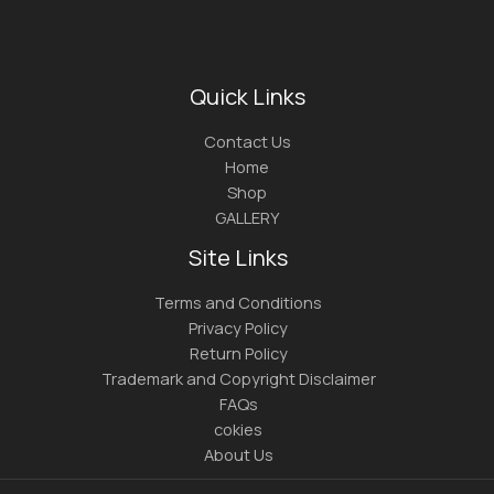
Quick Links
Contact Us
Home
Shop
GALLERY
Site Links
Terms and Conditions
Privacy Policy
Return Policy
Trademark and Copyright Disclaimer
FAQs
cokies
About Us