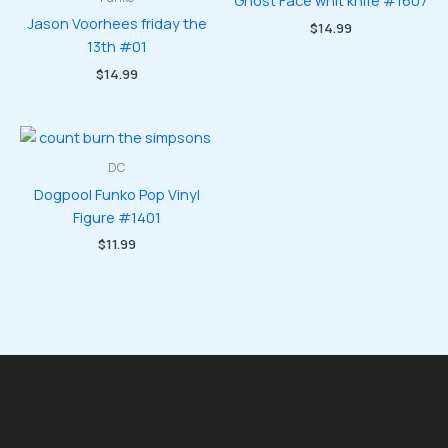
Ghost Face whit knife #1607
Jason Voorhees friday the
$
14.99
13th #01
$
14.99
DC
Dogpool Funko Pop Vinyl
Figure #1401
$
11.99