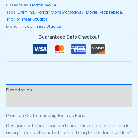
Categories:
Horror
,
movie
Batch
Tags:
Gremlins
,
Horror
,
Mohawk Mogway
,
Movie
,
Prop replica
,
Mohawk
Trick or Treat Studios
Mogwai
Brand:
Trick or Treat Studios
Prop
Replica
Guaranteed Safe Checkout
quantity
Description
Reviews (0)
Premium Craftsmanship for True Fans
Designed with precision and care, this prop replica is made
using high-quality materials that bring the fictional world of