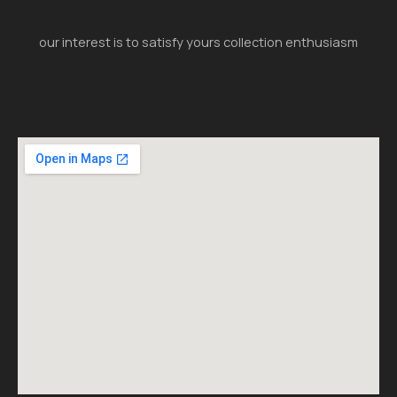
our interest is to satisfy yours collection enthusiasm