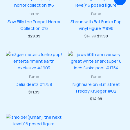
Horror
Funko
Saw Billy the Puppet Horror
Shaun with Bat Funko Pop
Collection #6
Vinyl Figure #996
Original
Current
$
29.99
$
14.99
$
11.99
price
price
was:
is:
$14.99.
$11.99.
Funko
Funko
Delia deetz #1758
Nighmare on ELm street
Freddy Krueger #02
$
11.99
$
14.99