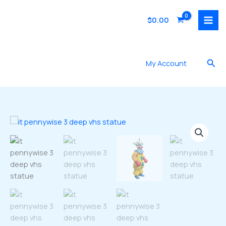
Skip
to
$
0.00
content
Sea
My Account