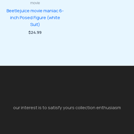
movie
Beetlejuice movie maniac 6-
inch Posed Figure (white
Suit)
$
24.99
our interest is to satisfy yours collection enthusiasm