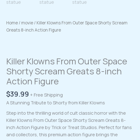
Home
/
movie
/ Killer Klowns From Outer Space Shorty Scream
Greats 8-inch Action Figure
Killer Klowns From Outer Space
Shorty Scream Greats 8-inch
Action Figure
$
39.99
+ Free Shipping
A Stunning Tribute to Shorty from Killer Klowns
Step into the thrilling world of cult classic horror with the
Killer Klowns From Outer Space Shorty Scream Greats 8-
inch Action Figure by Trick or Treat Studios. Perfect for fans
and collectors, this premium action figure brings the