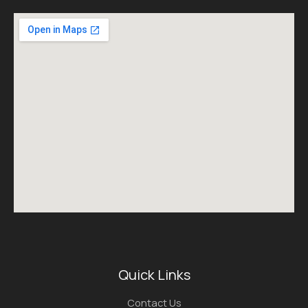
Quick Links
Contact Us