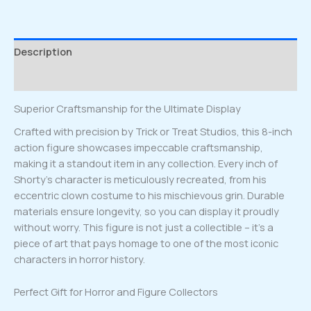
Description
Reviews (0)
Superior Craftsmanship for the Ultimate Display
Crafted with precision by Trick or Treat Studios, this 8-inch
action figure showcases impeccable craftsmanship,
making it a standout item in any collection. Every inch of
Shorty’s character is meticulously recreated, from his
eccentric clown costume to his mischievous grin. Durable
materials ensure longevity, so you can display it proudly
without worry. This figure is not just a collectible – it’s a
piece of art that pays homage to one of the most iconic
characters in horror history.
Perfect Gift for Horror and Figure Collectors