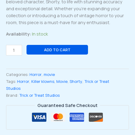
beloved character, Shorty, to life with stunning accuracy
and exceptional detail. Whether you’re expanding your
collection or introducing a touch of vintage horror to your
room, this piece is a must-have for any enthusiast.
Availability:
In stock
Killer
ADD TO CART
Klowns
From
Outer
Categories:
Horror
,
movie
Space
Tags:
Horror
,
Killer klowns
,
Movie
,
Shorty
,
Trick or Treat
Shorty
Studios
Scream
Brand:
Trick or Treat Studios
Greats
8-
Guaranteed Safe Checkout
inch
Action
Figure
quantity