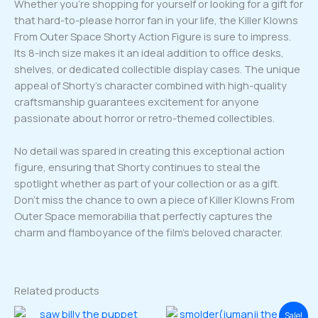
Whether you’re shopping for yourself or looking for a gift for
that hard-to-please horror fan in your life, the Killer Klowns
From Outer Space Shorty Action Figure is sure to impress.
Its 8-inch size makes it an ideal addition to office desks,
shelves, or dedicated collectible display cases. The unique
appeal of Shorty’s character combined with high-quality
craftsmanship guarantees excitement for anyone
passionate about horror or retro-themed collectibles.
No detail was spared in creating this exceptional action
figure, ensuring that Shorty continues to steal the
spotlight whether as part of your collection or as a gift.
Don’t miss the chance to own a piece of Killer Klowns From
Outer Space memorabilia that perfectly captures the
charm and flamboyance of the film’s beloved character.
Related products
Sale!