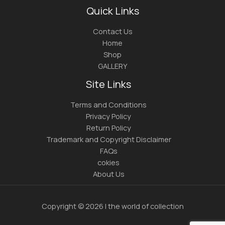
Quick Links
Contact Us
Home
Shop
GALLERY
Site Links
Terms and Conditions
Privacy Policy
Return Policy
Trademark and Copyright Disclaimer
FAQs
cokies
About Us
Copyright © 2026 | the world of collection