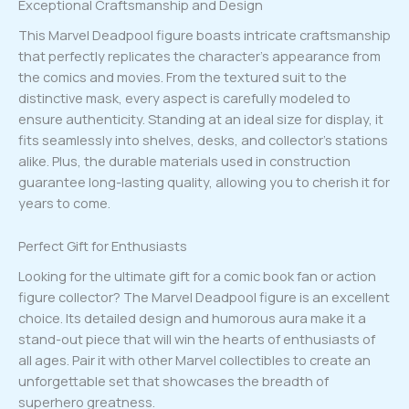
Exceptional Craftsmanship and Design
This Marvel Deadpool figure boasts intricate craftsmanship
that perfectly replicates the character’s appearance from
the comics and movies. From the textured suit to the
distinctive mask, every aspect is carefully modeled to
ensure authenticity. Standing at an ideal size for display, it
fits seamlessly into shelves, desks, and collector’s stations
alike. Plus, the durable materials used in construction
guarantee long-lasting quality, allowing you to cherish it for
years to come.
Perfect Gift for Enthusiasts
Looking for the ultimate gift for a comic book fan or action
figure collector? The Marvel Deadpool figure is an excellent
choice. Its detailed design and humorous aura make it a
stand-out piece that will win the hearts of enthusiasts of
all ages. Pair it with other Marvel collectibles to create an
unforgettable set that showcases the breadth of
superhero greatness.