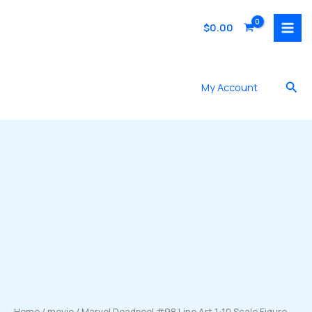
Skip
to
$
0.00
content
Sea
My Account