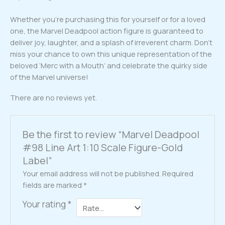
Whether you’re purchasing this for yourself or for a loved
one, the Marvel Deadpool action figure is guaranteed to
deliver joy, laughter, and a splash of irreverent charm. Don’t
miss your chance to own this unique representation of the
beloved ‘Merc with a Mouth’ and celebrate the quirky side
of the Marvel universe!
There are no reviews yet.
Be the first to review “Marvel Deadpool
#98 Line Art 1:10 Scale Figure-Gold
Label”
Your email address will not be published.
Required
fields are marked
*
Your rating
*