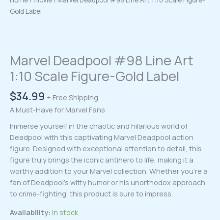
Home
/
movie
/ Marvel Deadpool #98 Line Art 1:10 Scale Figure-
Gold Label
Marvel Deadpool #98 Line Art
1:10 Scale Figure-Gold Label
$
34.99
+ Free Shipping
A Must-Have for Marvel Fans
Immerse yourself in the chaotic and hilarious world of
Deadpool with this captivating Marvel Deadpool action
figure. Designed with exceptional attention to detail, this
figure truly brings the iconic antihero to life, making it a
worthy addition to your Marvel collection. Whether you’re a
fan of Deadpool’s witty humor or his unorthodox approach
to crime-fighting, this product is sure to impress.
Availability:
In stock