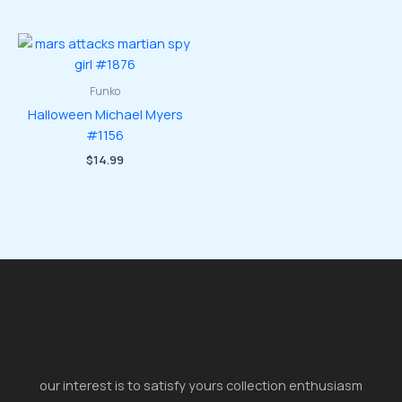
Funko
Halloween Michael Myers
#1156
$
14.99
our interest is to satisfy yours collection enthusiasm