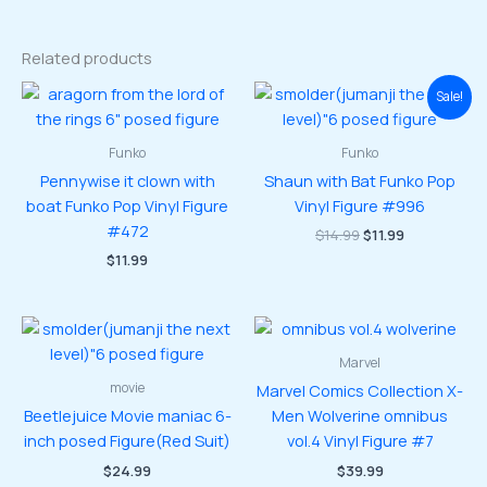
Related products
Sale!
Funko
Funko
Pennywise it clown with
Shaun with Bat Funko Pop
boat Funko Pop Vinyl Figure
Vinyl Figure #996
#472
Original
Current
$
14.99
$
11.99
price
price
$
11.99
was:
is:
$14.99.
$11.99.
Marvel
movie
Marvel Comics Collection X-
Beetlejuice Movie maniac 6-
Men Wolverine omnibus
inch posed Figure(Red Suit)
vol.4 Vinyl Figure #7
$
24.99
$
39.99