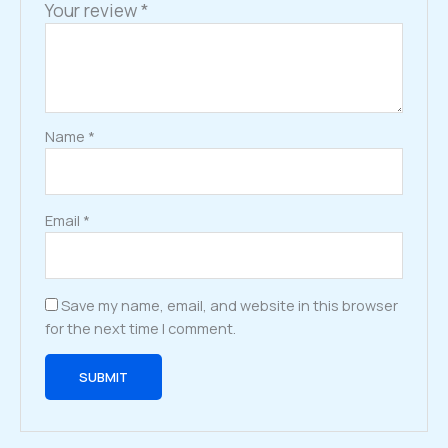
Your review
*
Name
*
Email
*
Save my name, email, and website in this browser
for the next time I comment.