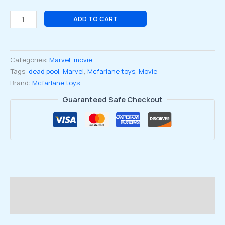
Marvel
ADD TO CART
Deadpool
#98
Line
Categories:
Marvel
,
movie
Art
Tags:
dead pool
,
Marvel
,
Mcfarlane toys
,
Movie
1:10
Brand:
Mcfarlane toys
Scale
Figure-
Guaranteed Safe Checkout
Gold
Label
quantity
Description
Reviews (0)