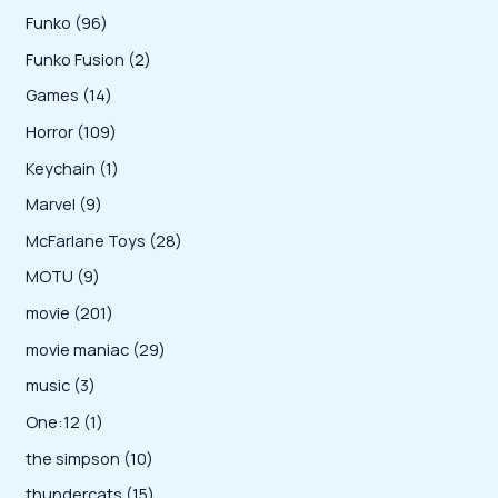
u
o
p
r
0
9
Funko
96
c
c
d
r
o
0
6
2
Funko Fusion
2
t
t
u
o
d
p
p
p
s
1
Games
14
c
d
u
r
r
r
4
1
Horror
109
t
u
c
o
o
o
p
0
s
1
Keychain
1
c
t
d
d
d
r
9
p
t
9
Marvel
9
s
u
u
u
o
p
r
s
p
2
McFarlane Toys
28
c
c
c
d
r
o
r
8
t
9
MOTU
9
t
t
u
o
d
o
p
s
p
s
2
movie
201
s
c
d
u
d
r
r
0
2
movie maniac
29
t
u
c
u
o
o
1
9
s
3
music
3
c
t
c
d
d
p
p
p
t
1
One:12
1
t
u
u
r
r
r
s
p
1
the simpson
10
s
c
c
o
o
o
r
0
1
thundercats
15
t