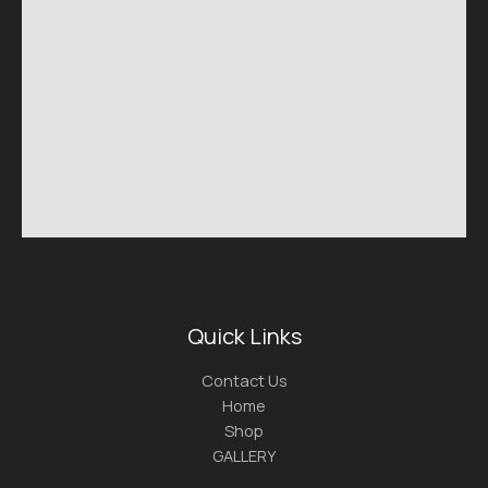
Quick Links
Contact Us
Home
Shop
GALLERY