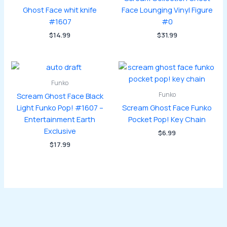
Ghost Face whit knife
Face Lounging Vinyl Figure
#1607
#0
$
14.99
$
31.99
Funko
Funko
Scream Ghost Face Black
Light Funko Pop! #1607 –
Scream Ghost Face Funko
Entertainment Earth
Pocket Pop! Key Chain
Exclusive
$
6.99
$
17.99