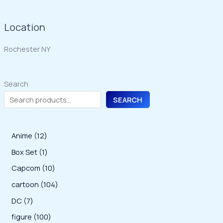
Location
Rochester NY
Search
SEARCH
1
Anime
12
2
1
Box Set
1
p
p
1
Capcom
10
r
r
0
1
cartoon
104
o
o
p
0
7
DC
7
d
d
r
4
p
1
figure
100
u