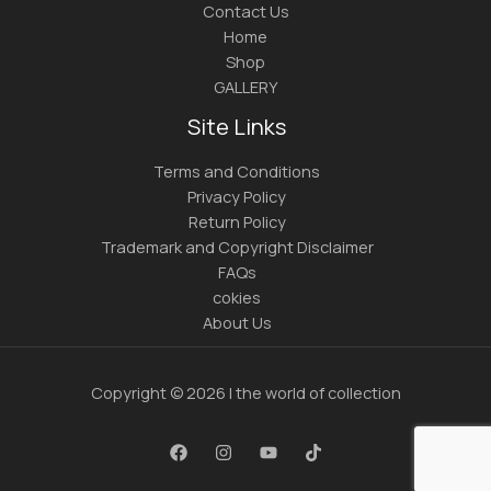
Contact Us
Home
Shop
GALLERY
Site Links
Terms and Conditions
Privacy Policy
Return Policy
Trademark and Copyright Disclaimer
FAQs
cokies
About Us
Copyright © 2026 | the world of collection