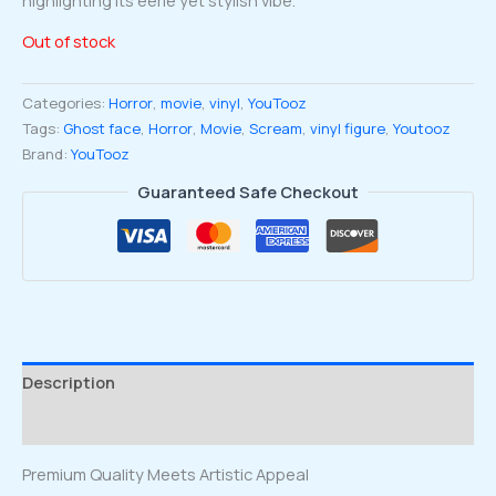
Out of stock
Categories:
Horror
,
movie
,
vinyl
,
YouTooz
Tags:
Ghost face
,
Horror
,
Movie
,
Scream
,
vinyl figure
,
Youtooz
Brand:
YouTooz
Guaranteed Safe Checkout
Description
Reviews (0)
Premium Quality Meets Artistic Appeal