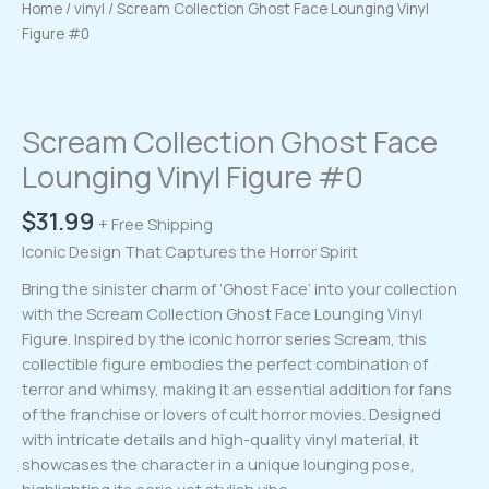
Home
/
vinyl
/ Scream Collection Ghost Face Lounging Vinyl
Figure #0
Scream Collection Ghost Face
Lounging Vinyl Figure #0
$
31.99
+ Free Shipping
Iconic Design That Captures the Horror Spirit
Bring the sinister charm of ‘Ghost Face’ into your collection
with the Scream Collection Ghost Face Lounging Vinyl
Figure. Inspired by the iconic horror series Scream, this
collectible figure embodies the perfect combination of
terror and whimsy, making it an essential addition for fans
of the franchise or lovers of cult horror movies. Designed
with intricate details and high-quality vinyl material, it
showcases the character in a unique lounging pose,
highlighting its eerie yet stylish vibe.