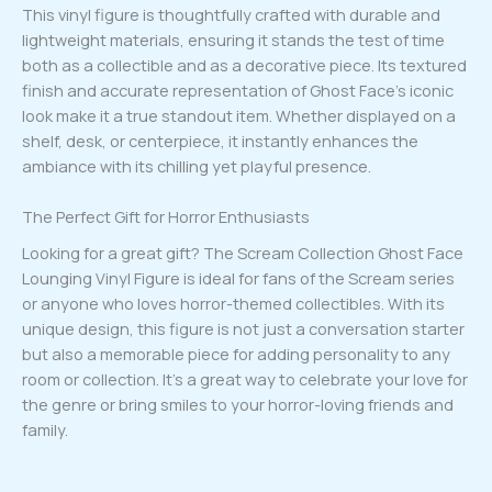
This vinyl figure is thoughtfully crafted with durable and
lightweight materials, ensuring it stands the test of time
both as a collectible and as a decorative piece. Its textured
finish and accurate representation of Ghost Face’s iconic
look make it a true standout item. Whether displayed on a
shelf, desk, or centerpiece, it instantly enhances the
ambiance with its chilling yet playful presence.
The Perfect Gift for Horror Enthusiasts
Looking for a great gift? The Scream Collection Ghost Face
Lounging Vinyl Figure is ideal for fans of the Scream series
or anyone who loves horror-themed collectibles. With its
unique design, this figure is not just a conversation starter
but also a memorable piece for adding personality to any
room or collection. It’s a great way to celebrate your love for
the genre or bring smiles to your horror-loving friends and
family.