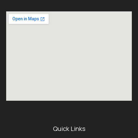
Quick Links