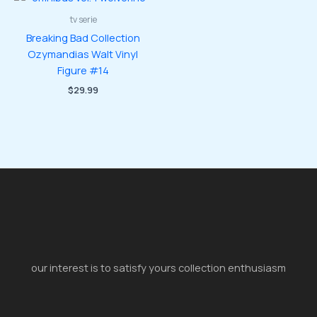
tv serie
Breaking Bad Collection
Ozymandias Walt Vinyl
Figure #14
$
29.99
our interest is to satisfy yours collection enthusiasm