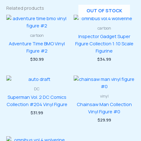
Related products
OUT OF STOCK
cartoon
cartoon
Inspector Gadget Super
Adventure Time BMO Vinyl
Figure Collection 1:10 Scale
Figure #2
Figurine
$
30.99
$
34.99
DC
vinyl
Superman Vol. 2 DC Comics
Collection #204 Vinyl Figure
Chainsaw Man Collection
Vinyl Figure #0
$
31.99
$
29.99