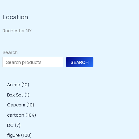
Location
Rochester NY
Search
SEARCH
1
Anime
12
2
1
Box Set
1
p
p
1
Capcom
10
r
r
0
1
cartoon
104
o
o
p
0
7
DC
7
d
d
r
4
p
1
figure
100
u