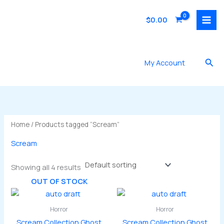
Skip
to
$
0.00
content
Sea
My Account
Home
/ Products tagged “Scream”
Scream
Showing all 4 results
OUT OF STOCK
Horror
Horror
Scream Collection Ghost
Scream Collection Ghost