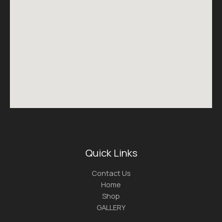
Quick Links
Contact Us
Home
Shop
GALLERY