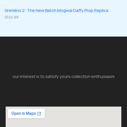
Gremlins 2: The New Batch Mogwai Daffy Prop Replica
$
124.99
our interest is to satisfy yours collection enthusiasm