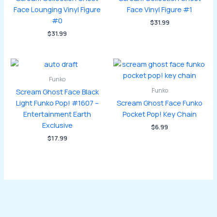
Face Lounging Vinyl Figure
Face Vinyl Figure #1
#0
$
31.99
$
31.99
Funko
Funko
Scream Ghost Face Black
Light Funko Pop! #1607 –
Scream Ghost Face Funko
Entertainment Earth
Pocket Pop! Key Chain
Exclusive
$
6.99
$
17.99