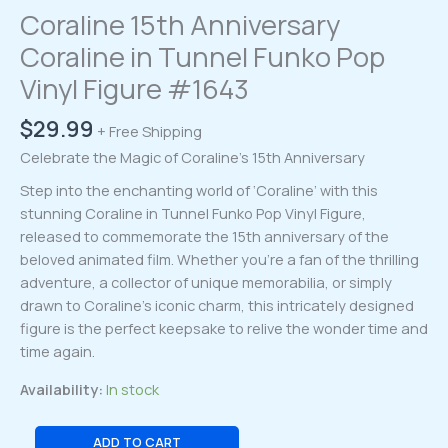
Coraline 15th Anniversary
Coraline in Tunnel Funko Pop
Vinyl Figure #1643
$
29.99
+ Free Shipping
Celebrate the Magic of Coraline’s 15th Anniversary
Step into the enchanting world of ‘Coraline’ with this
stunning Coraline in Tunnel Funko Pop Vinyl Figure,
released to commemorate the 15th anniversary of the
beloved animated film. Whether you’re a fan of the thrilling
adventure, a collector of unique memorabilia, or simply
drawn to Coraline’s iconic charm, this intricately designed
figure is the perfect keepsake to relive the wonder time and
time again.
Availability:
In stock
Coraline
ADD TO CART