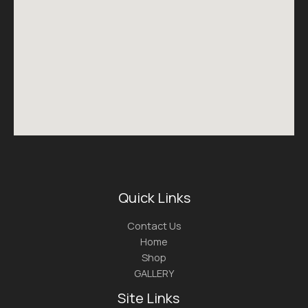
Quick Links
Contact Us
Home
Shop
GALLERY
Site Links