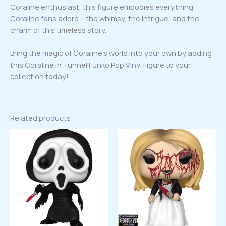
Coraline enthusiast, this figure embodies everything
Coraline fans adore – the whimsy, the intrigue, and the
charm of this timeless story.
Bring the magic of Coraline’s world into your own by adding
this Coraline in Tunnel Funko Pop Vinyl Figure to your
collection today!
Related products