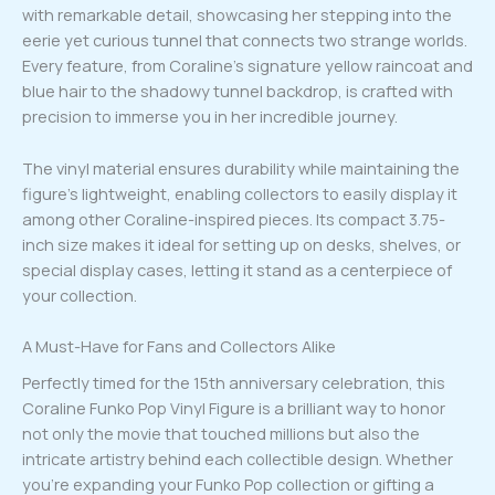
with remarkable detail, showcasing her stepping into the
eerie yet curious tunnel that connects two strange worlds.
Every feature, from Coraline’s signature yellow raincoat and
blue hair to the shadowy tunnel backdrop, is crafted with
precision to immerse you in her incredible journey.
The vinyl material ensures durability while maintaining the
figure’s lightweight, enabling collectors to easily display it
among other Coraline-inspired pieces. Its compact 3.75-
inch size makes it ideal for setting up on desks, shelves, or
special display cases, letting it stand as a centerpiece of
your collection.
A Must-Have for Fans and Collectors Alike
Perfectly timed for the 15th anniversary celebration, this
Coraline Funko Pop Vinyl Figure is a brilliant way to honor
not only the movie that touched millions but also the
intricate artistry behind each collectible design. Whether
you’re expanding your Funko Pop collection or gifting a