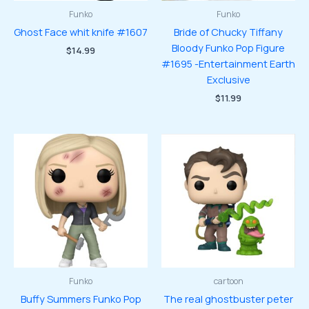
Funko
Funko
Ghost Face whit knife #1607
Bride of Chucky Tiffany
Bloody Funko Pop Figure
$
14.99
#1695 -Entertainment Earth
Exclusive
$
11.99
Funko
cartoon
Buffy Summers Funko Pop
The real ghostbuster peter