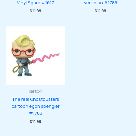
Vinyl Figure #1617
venkman #1785
$
11.99
$
11.99
cartoon
The real Ghostbusters
cartoon egon spengler
#1783
$
11.99