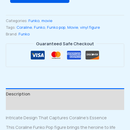
15th
Anniversary
Coraline
Categories:
Funko
,
movie
in
Tags:
Coraline
,
Funko
,
Funko pop
,
Movie
,
vinyl figure
Tunnel
Brand:
Funko
Funko
Pop
Guaranteed Safe Checkout
Vinyl
Figure
#1643
quantity
Description
Reviews (0)
Intricate Design That Captures Coraline’s Essence
This Coraline Funko Pop figure brings the heroine to life