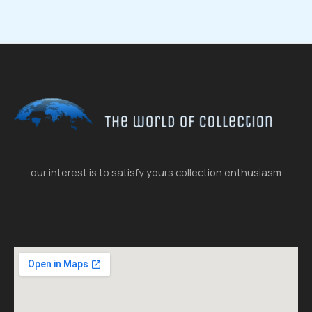
our interest is to satisfy yours collection enthusiasm