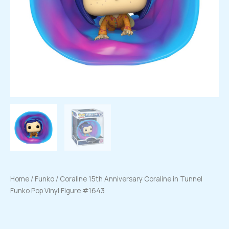
Home
/
Funko
/ Coraline 15th Anniversary Coraline in Tunnel
Funko Pop Vinyl Figure #1643